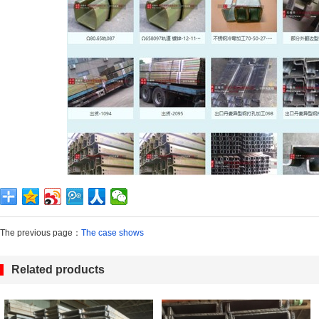
The previous page：
The case shows
Related products