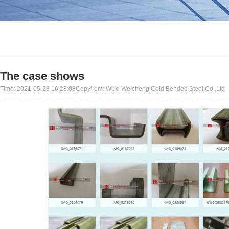
The case shows
Time: 2021-05-28 16:28:08Copyfrom: Wuxi Weicheng Cold Bended Steel Co.,Ltd