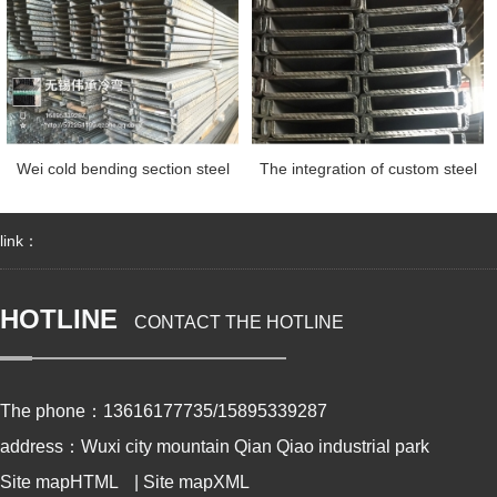
Wei cold bending section steel
The integration of custom steel
link：
HOTLINE
CONTACT THE HOTLINE
The phone：13616177735/15895339287
address：Wuxi city mountain Qian Qiao industrial park
Site mapHTML
|
Site mapXML