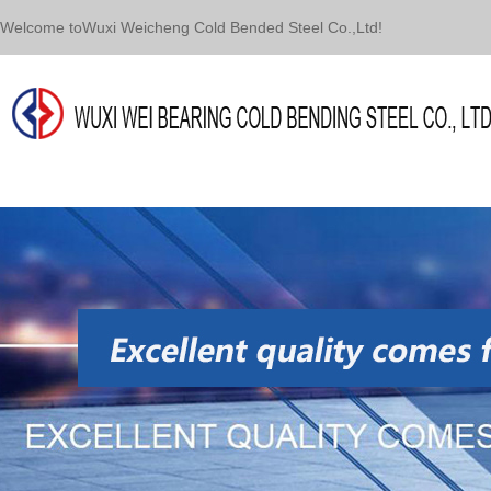
Welcome toWuxi Weicheng Cold Bended Steel Co.,Ltd!