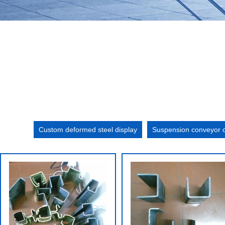
Custom deformed steel display
Suspension conveyor c