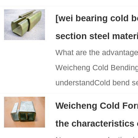
[wei bearing cold 
section steel mater
What are the advantage
Weicheng Cold Bending 
understandCold bend sec
Weicheng Cold For
the characteristics