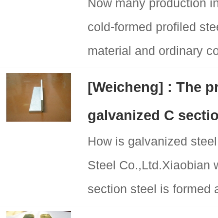
Now many production ind
cold-formed profiled ste
material and ordinary col
[Weicheng] : The p
galvanized C sectio
How is galvanized ste
Steel Co.,Ltd.Xiaobian 
section steel is formed 