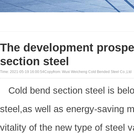
The development prospec
section steel
Time: 2021-05-19 16:00:54Copyfrom: Wuxi Weicheng Cold Bended Steel Co.,Ltd
Cold bend section steel is bel
steel,as well as energy-saving ma
vitality of the new type of steel v