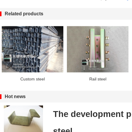
Related products
Custom steel
Rail steel
Hot news
The development pr
steel