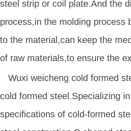
steel strip or coil plate.And the
process,in the molding process 
to the material,can keep the mec
of raw materials,to ensure the ex
Wuxi weicheng cold formed ste
cold formed steel.Specializing in
specifications of cold-formed ste