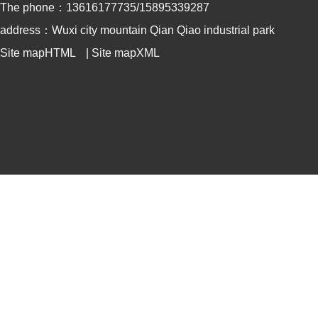
The phone：13616177735/15895339287
address：Wuxi city mountain Qian Qiao industrial park
Site mapHTML
|
Site mapXML