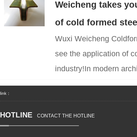
Weicheng takes you
of cold formed stee
Wuxi Weicheng Coldform
see the application of c
industry!In modern archi
link：
HOTLINE
CONTACT THE HOTLINE