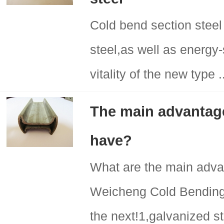
Cold bend section steel
steel,as well as energy-
vitality of the new type .
The main advantage
have?
What are the main adva
Weicheng Cold Bending 
the next!1,galvanized st