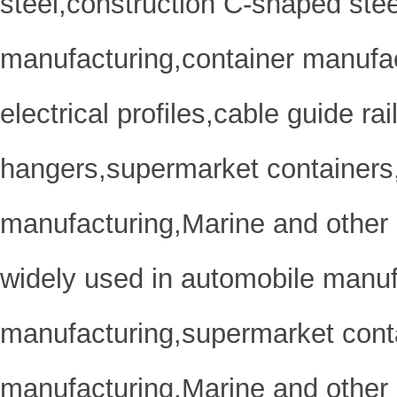
steel,construction C-shaped ste
manufacturing,container manufa
electrical profiles,cable guide r
hangers,supermarket containers
manufacturing,Marine and other 
widely used in automobile manuf
manufacturing,supermarket cont
manufacturing,Marine and other 