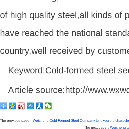
of high quality steel,all kinds of
have reached the national standar
country,well received by custom
Keyword:Cold-formed steel se
Article source:http://www.wxw
The previous page：
Weicheng Cold Formed Steel Company tells you the character
The next page：
Weicheng tak