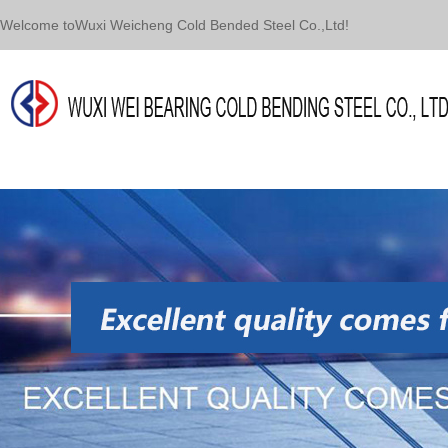
Welcome toWuxi Weicheng Cold Bended Steel Co.,Ltd!