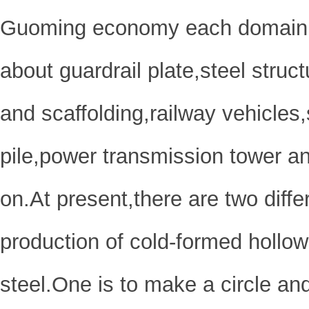
Guoming economy each domain,it
about guardrail plate,steel struc
and scaffolding,railway vehicles
pile,power transmission tower a
on.At present,there are two diff
production of cold-formed hollow
steel.One is to make a circle an