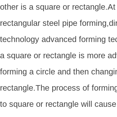
other is a square or rectangle.At 
rectangular steel pipe forming,
technology advanced forming te
a square or rectangle is more a
forming a circle and then changin
rectangle.The process of forming
to square or rectangle will cause