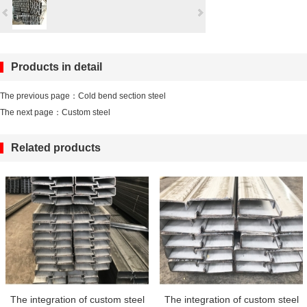
Products in detail
The previous page：
Cold bend section steel
The next page：
Custom steel
Related products
The integration of custom steel
The integration of custom steel