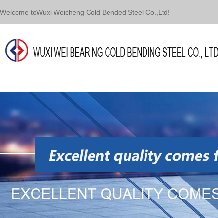
Welcome toWuxi Weicheng Cold Bended Steel Co.,Ltd!