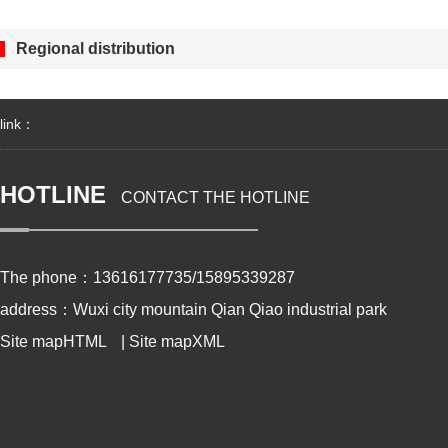
Regional distribution
link：
HOTLINE
CONTACT THE HOTLINE
The phone：13616177735/15895339287
address：Wuxi city mountain Qian Qiao industrial park
Site mapHTML
|
Site mapXML