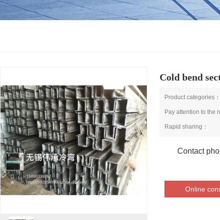
Cold bend sect
Product categories
Pay attention to the
Rapid sharing：
Contact ph
Online cons